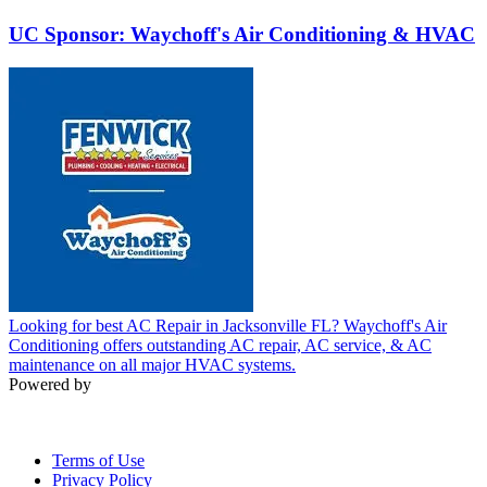
UC Sponsor: Waychoff's Air Conditioning & HVAC
Looking for best AC Repair in Jacksonville FL? Waychoff's Air
Conditioning offers outstanding AC repair, AC service, & AC
maintenance on all major HVAC systems.
Powered by
Terms of Use
Privacy Policy