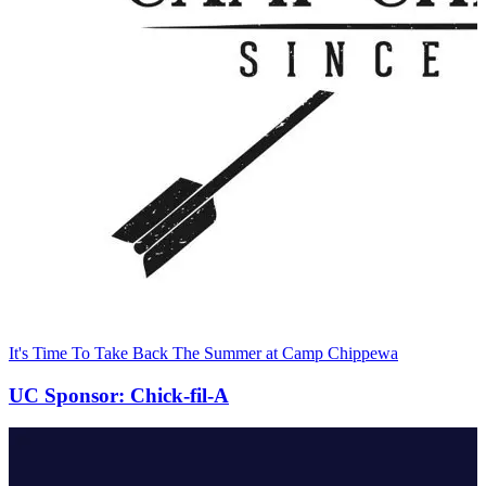
It's Time To Take Back The Summer at Camp Chippewa
UC Sponsor: Chick-fil-A