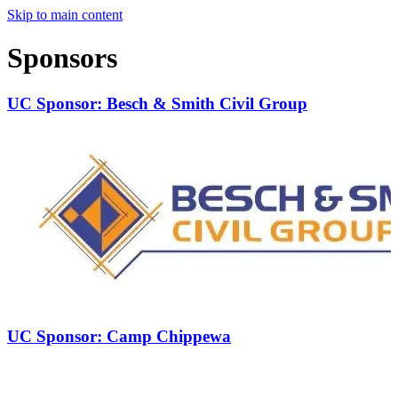
Skip to main content
Sponsors
UC Sponsor: Besch & Smith Civil Group
UC Sponsor: Camp Chippewa